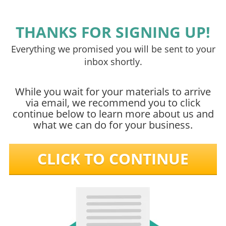
THANKS FOR SIGNING UP!
Everything we promised you will be sent to your
inbox shortly.
While you wait for your materials to arrive
via email, we recommend you to click
continue below to learn more about us and
what we can do for your business.
CLICK TO CONTINUE