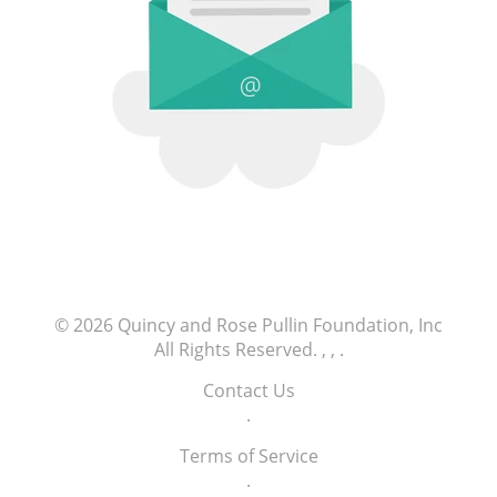
© 2026
Quincy and Rose Pullin Foundation, Inc
All Rights Reserved.
, ,
.
Contact Us
.
Terms of Service
.