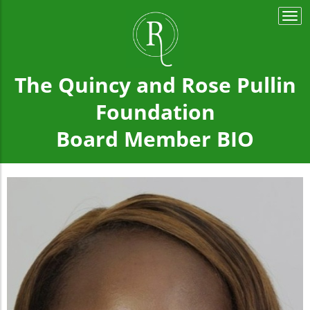
Togg
navi
The Quincy and Rose Pullin
Foundation
Board Member BIO