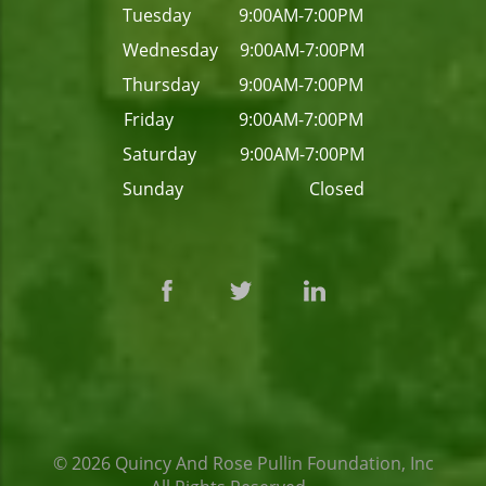
Tuesday 9:00AM-7:00PM
Wednesday 9:00AM-7:00PM
Thursday 9:00AM-7:00PM
Friday 9:00AM-7:00PM
Saturday 9:00AM-7:00PM
Sunday Closed
© 2026
Quincy And Rose Pullin Foundation, Inc