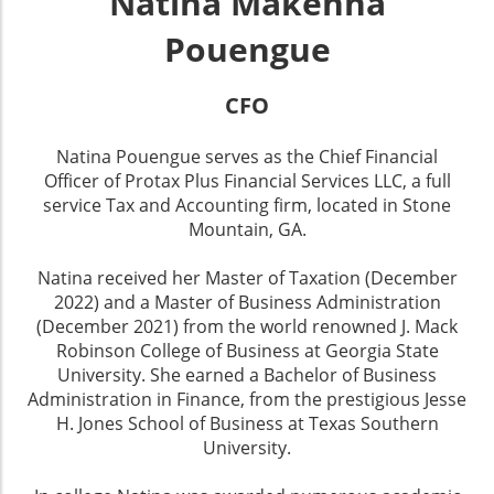
Natina Makenna
Pouengue
CFO
Natina Pouengue serves as the Chief Financial
Officer of Protax Plus Financial Services LLC, a full
service Tax and Accounting firm, located in Stone
Mountain, GA.
Natina received her Master of Taxation (December
2022) and a Master of Business Administration
(December 2021) from the world renowned J. Mack
Robinson College of Business at Georgia State
University. She earned a Bachelor of Business
Administration in Finance, from the prestigious Jesse
H. Jones School of Business at Texas Southern
University.