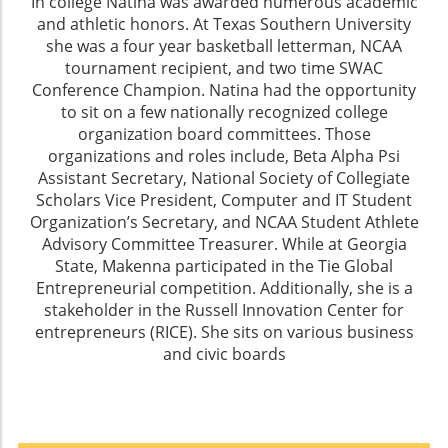
In college Natina was awarded numerous academic
and athletic honors. At Texas Southern University
she was a four year basketball letterman, NCAA
tournament recipient, and two time SWAC
Conference Champion. Natina had the opportunity
to sit on a few nationally recognized college
organization board committees. Those
organizations and roles include, Beta Alpha Psi
Assistant Secretary, National Society of Collegiate
Scholars Vice President, Computer and IT Student
Organization’s Secretary, and NCAA Student Athlete
Advisory Committee Treasurer. While at Georgia
State, Makenna participated in the Tie Global
Entrepreneurial competition. Additionally, she is a
stakeholder in the Russell Innovation Center for
entrepreneurs (RICE). She sits on various business
and civic boards