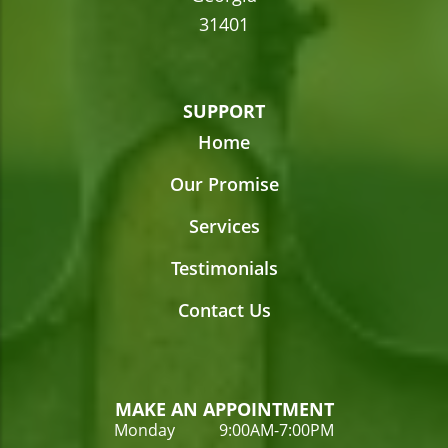
31401
SUPPORT
Home
Our Promise
Services
Testimonials
Contact Us
MAKE AN APPOINTMENT
Monday 9:00AM-7:00PM