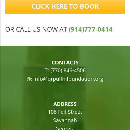
CLICK HERE TO BOOK
OR CALL US NOW AT
(914)777-0414
CONTACTS
T: (770) 846-4506
info@qrpullinfoundation.org
@:
ADDRESS
106 Fell Street
Savannah
Georgia